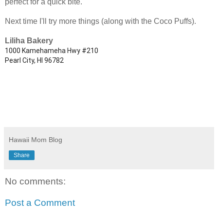
perfect for a quick bite.
Next time I'll try more things (along with the Coco Puffs).
Liliha Bakery
1000 Kamehameha Hwy #210
Pearl City, HI 96782
Hawaii Mom Blog
Share
No comments:
Post a Comment