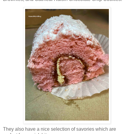
They also have a nice selection of savories which are