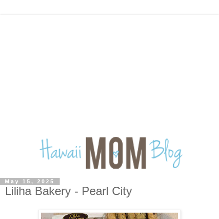
May 15, 2025
Liliha Bakery - Pearl City