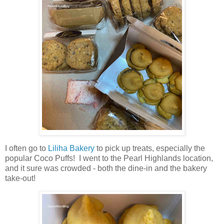
I often go to
Liliha Bakery
to pick up treats, especially the
popular Coco Puffs! I went to the Pearl Highlands location,
and it sure was crowded - both the dine-in and the bakery
take-out!