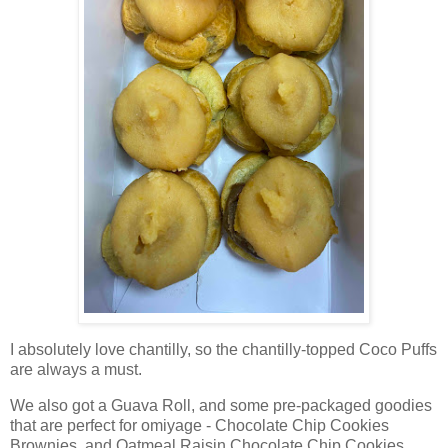
I absolutely love chantilly, so the chantilly-topped Coco Puffs
are always a must.
We also got a Guava Roll, and some pre-packaged goodies
that are perfect for omiyage - Chocolate Chip Cookies
Brownies, and Oatmeal Raisin Chocolate Chip Cookies.