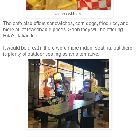
Nachos with chili
The cafe also offers sandwiches, corn dogs, fried rice, and
more all at reasonable prices. Soon they will be offering
Rita's Italian Ice!
It would be great if there were more indoor seating, but there
is plenty of outdoor seating as an alternative.