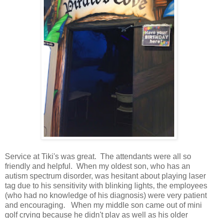
Service at Tiki's was great. The attendants were all so
friendly and helpful. When my oldest son, who has an
autism spectrum disorder, was hesitant about playing laser
tag due to his sensitivity with blinking lights, the employees
(who had no knowledge of his diagnosis) were very patient
and encouraging. When my middle son came out of mini
golf crying because he didn't play as well as his older