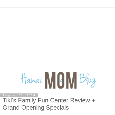
August 31, 2016
Tiki's Family Fun Center Review +
Grand Opening Specials