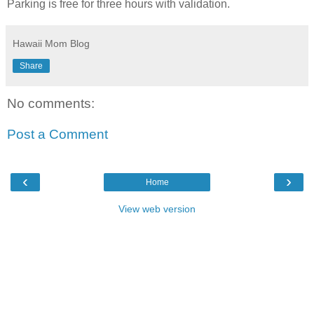
Parking is free for three hours with validation.
Hawaii Mom Blog
Share
No comments:
Post a Comment
‹
›
Home
View web version