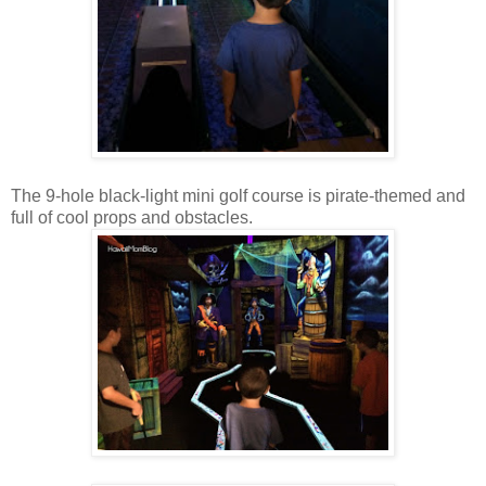
The 9-hole black-light mini golf course is pirate-themed and
full of cool props and obstacles.