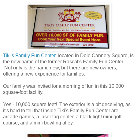
Tiki's Family Fun Center
, located in Dole Cannery Square, is
the new name of the former Rascal's Family Fun Center.
Not only is the name new, but there are new owners,
offering a new experience for families.
Our family was invited for a morning of fun in this 10,000
square-foot facility.
Yes - 10,000 square feet! The exterior is a bit deceiving, as
it's hard to tell that inside Tiki's Family Fun Center are
arcade games, a laser tag center, a black light mini golf
course, and a mini bowling alley.