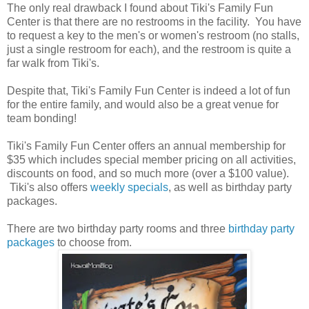
The only real drawback I found about Tiki's Family Fun
Center is that there are no restrooms in the facility. You have
to request a key to the men's or women's restroom (no stalls,
just a single restroom for each), and the restroom is quite a
far walk from Tiki's.
Despite that, Tiki's Family Fun Center is indeed a lot of fun
for the entire family, and would also be a great venue for
team bonding!
Tiki's Family Fun Center offers an annual membership for
$35 which includes special member pricing on all activities,
discounts on food, and so much more (over a $100 value).
Tiki's also offers
weekly specials
, as well as birthday party
packages.
There are two birthday party rooms and three
birthday party
packages
to choose from.