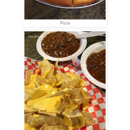
Pizza