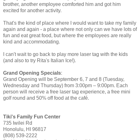
brother, another employee comforted him and got him
excited for another activity.
That's the kind of place where I would want to take my family
again and again - a place where not only can we have lots of
fun and eat great food, but where the employees are really
kind and accommodating.
I can't wait to go back to play more laser tag with the kids
(and also to try Rita's Italian Ice!).
Grand Opening Specials
:
Grand Opening will be September 6, 7 and 8 (Tuesday,
Wednesday and Thursday) from 3:00pm – 9:00pm. Each
person will receive a free laser tag experience, a free mini
golf round and 50% off food at the café.
Tiki's Family Fun Center
735 Iwilei Rd
Honolulu, HI 96817
(808) 539-2222