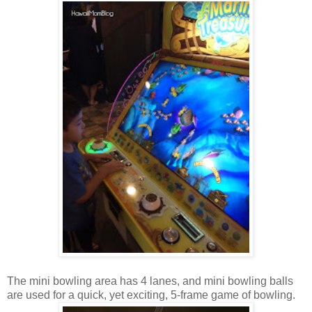
The mini bowling area has 4 lanes, and mini bowling balls
are used for a quick, yet exciting, 5-frame game of bowling.