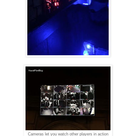
Cameras let you watch other players in action