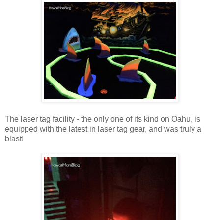
The laser tag facility - the only one of its kind on Oahu, is
equipped with the latest in laser tag gear, and was truly a
blast!