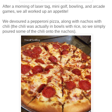
After a morning of laser tag, mini golf, bowling, and arcade
games, we all worked up an appetite!
We devoured a pepperoni pizza, along with nachos with
chili (the chili was actually in bowls with rice, so we simply
poured some of the chili onto the nachos).