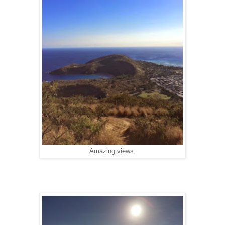
Amazing views.