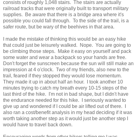
consists of roughly 1,048 stairs.
The stairs are actually
railroad tracks that were originally built to transport military
supplies.
Be aware that there is a bridge area where it's
possible you could fall through.
To the side of the trail, is a
safer route, but be wary of the beehives in that area.
I made the mistake of thinking this would be an easy hike
that could just be leisurely walked.
Nope.
You are going to
be climbing those steps.
Make it easy on yourself and pack
some water and wear a backpack so your hands are free.
Don't forget the sunscreen because the sun will still make an
impression at 4 o'clock.
Two of my friends, also new to the
trail, feared if they stopped they would lose momentum.
They made it up in about half an hour.
I took another 10
minutes trying to catch my breath every 10-15 steps of the
last third of the hike.
I'm not in bad shape, but I didn't have
the endurance needed for this hike.
I seriously wanted to
give up and wondered if I could be air lifted out of there.
I
also ran a cost/benefit analysis in my head deciding if it was
worth taking another step as it would just be another step I
would have to travel back down.
Encouraging words from other hikers telling me I was