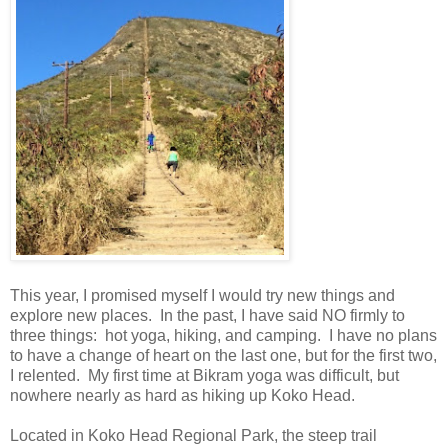
This year, I promised myself I would try new things and
explore new places.
In the past, I have said NO firmly to
three things:
hot yoga, hiking, and camping.
I have no plans
to have a change of heart on the last one, but for the first two,
I relented.
My first time at Bikram yoga was difficult, but
nowhere nearly as hard as hiking up Koko Head.
Located in Koko Head Regional Park, the steep trail