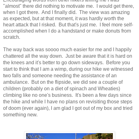
"almost" there did nothing to motivate me.
I would get there,
when I got there.
And I finally did.
The view was amazing
as expected, but at that moment, it was hardly worth the
heart attack that I risked.
But that's just me. I feel more self-
accomplished when I do a handstand or make donuts from
scratch.
The way back was soooo much easier for me and I happily
chattered all the way down.
Just be aware that it is hard on
the knees and it's better to go down sideways.
Before you
start to think that I am a wimp, during our hike we witnessed
two falls and someone needing the assistance of an
ambulance.
But on the flipside, we did see a couple of
children (probably on a diet of spinach and Wheaties)
climbing like no one's business.
It's been a few days since
the hike and while I have no plans on revisiting those steps
of doom (ever again), I am glad I got out of my box and tried
something new.