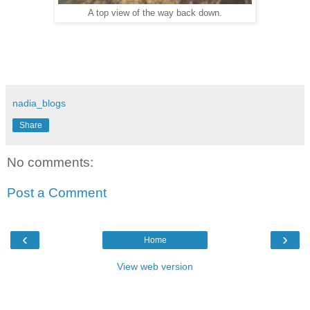
A top view of the way back down.
nadia_blogs
Share
No comments:
Post a Comment
‹
›
Home
View web version