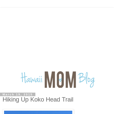
March 19, 2015
Hiking Up Koko Head Trail