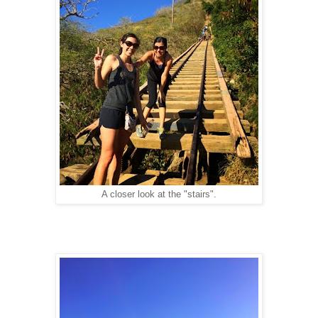
A closer look at the "stairs".