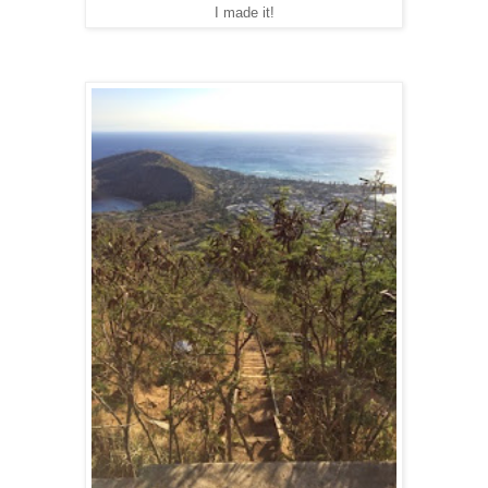
I made it!