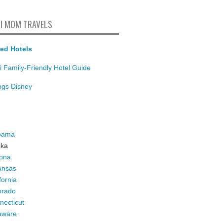
I MOM TRAVELS
ed Hotels
i Family-Friendly Hotel Guide
ings Disney
bama
ska
zona
ansas
fornia
orado
necticut
aware