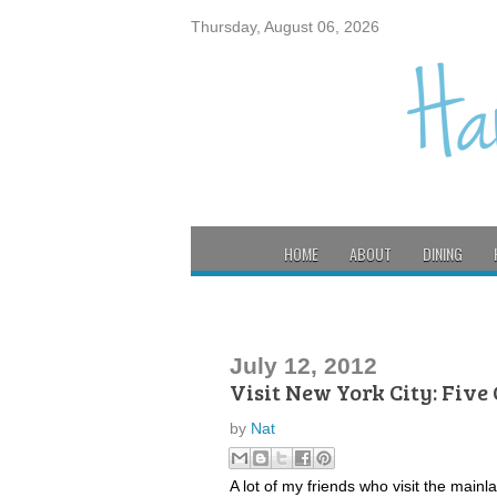
Thursday, August 06, 2026
HOME
ABOUT
DINING
July 12, 2012
Visit New York City: Five
by
Nat
A lot of my friends who visit the mainl