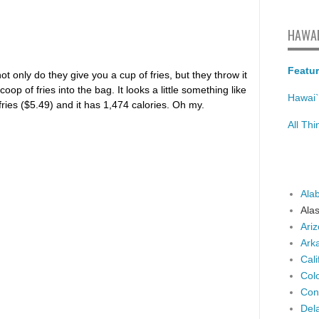
HAWAI
Featur
ot only do they give you a cup of fries, but they throw it
p of fries into the bag. It looks a little something like
Hawai`
f fries ($5.49) and it has 1,474 calories. Oh my.
All Th
Ala
Ala
Ari
Ark
Cali
Col
Con
Del