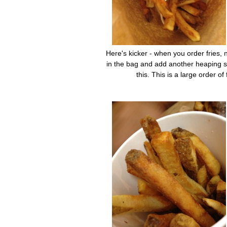
Here's kicker - when you order fries, n
in the bag and add another heaping scoo
this. This is a large order o