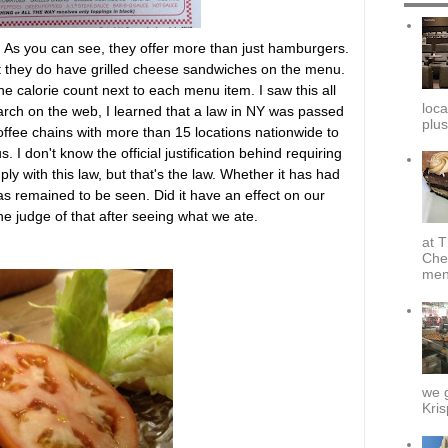
d. As you can see, they offer more than just hamburgers.
at they do have grilled cheese sandwiches on the menu.
the calorie count next to each menu item. I saw this all
loca
rch on the web, I learned that a law in NY was passed
plus
offee chains with more than 15 locations nationwide to
. I don't know the official justification behind requiring
ly with this law, but that's the law. Whether it has had
s remained to be seen. Did it have an effect on our
e judge of that after seeing what we ate.
at T
Che
menu
we g
Kris