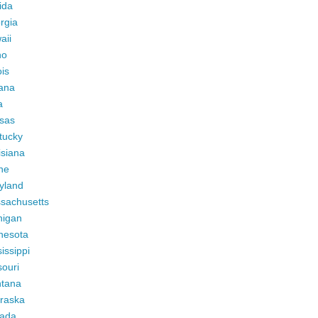
ida
rgia
aii
ho
ois
iana
a
sas
tucky
isiana
ne
yland
sachusetts
higan
nesota
issippi
ouri
tana
raska
ada