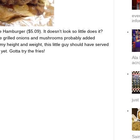
ever
info
e Hamburger ($5.09). It doesn't look so little does it?
 the grilled onions and mushrooms probably added
my height and weight, this little guy should have served
et. Gotta try the fries!
Ala 
acro
just
Sai