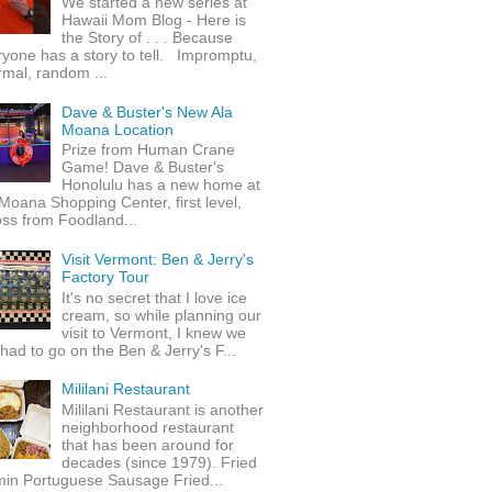
We started a new series at
Hawaii Mom Blog - Here is
the Story of . . . Because
yone has a story to tell. Impromptu,
rmal, random ...
Dave & Buster's New Ala
Moana Location
Prize from Human Crane
Game! Dave & Buster's
Honolulu has a new home at
Moana Shopping Center, first level,
ss from Foodland...
Visit Vermont: Ben & Jerry's
Factory Tour
It's no secret that I love ice
cream, so while planning our
visit to Vermont, I knew we
 had to go on the Ben & Jerry's F...
Mililani Restaurant
Mililani Restaurant is another
neighborhood restaurant
that has been around for
decades (since 1979). Fried
min Portuguese Sausage Fried...