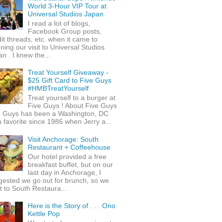
World 3-Hour VIP Tour at
Universal Studios Japan
I read a lot of blogs,
Facebook Group posts,
it threads, etc. when it came to
ning our visit to Universal Studios
n . I knew the...
Treat Yourself Giveaway -
$25 Gift Card to Five Guys
#HMBTreatYourself
Treat yourself to a burger at
Five Guys ! About Five Guys
e Guys has been a Washington, DC
 favorite since 1986 when Jerry a...
Visit Anchorage: South
Restaurant + Coffeehouse
Our hotel provided a free
breakfast buffet, but on our
last day in Anchorage, I
gested we go out for brunch, so we
 to South Restaura...
Here is the Story of . . . Ono
Kettle Pop