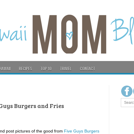
HAWAII
RECIPES
TOP 10
TRAVEL
CONTACT
 Guys Burgers and Fries
and post pictures of the good from
Five Guys Burgers