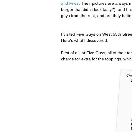
and Fries
. Their pictures are always 
burger that didn't look tasty?), and I
guys from the rest, and are they bette
I visited Five Guys on West 55th Stree
Here's what I discovered.
First of all, at Five Guys, all of their
charge for extra for the toppings, whic