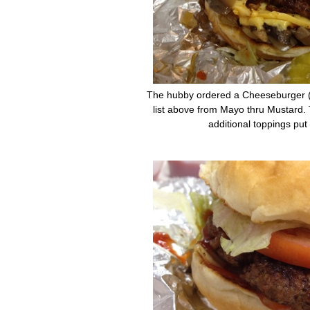
The hubby ordered a Cheeseburger ($
list above from Mayo thru Mustard. 
additional toppings put