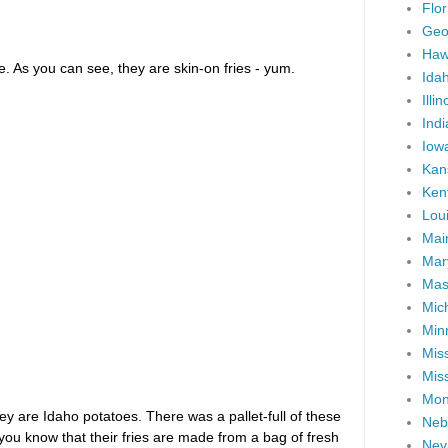
Flor
Geo
Haw
e. As you can see, they are skin-on fries - yum.
Ida
Illin
Ind
Iow
Kan
Ken
Lou
Mai
Mar
Mas
Mic
Min
Miss
Miss
Mon
hey are Idaho potatoes. There was a pallet-full of these
Neb
you know that their fries are made from a bag of fresh
Nev