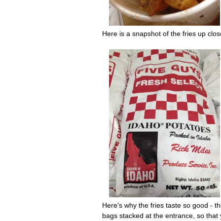
Here is a snapshot of the fries up clos
Here's why the fries taste so good - t
bags stacked at the entrance, so that 