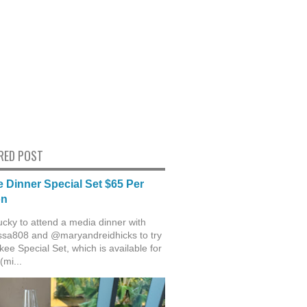
RED POST
 Dinner Special Set $65 Per
on
ucky to attend a media dinner with
sa808 and @maryandreidhicks to try
ee Special Set, which is available for
(mi...