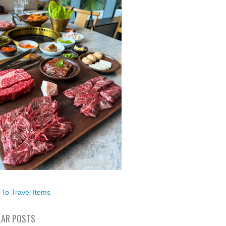
To Travel Items
AR POSTS