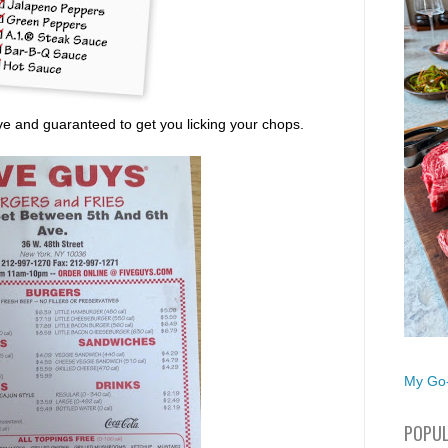
ive and guaranteed to get you licking your chops.
My Go-
POPUL