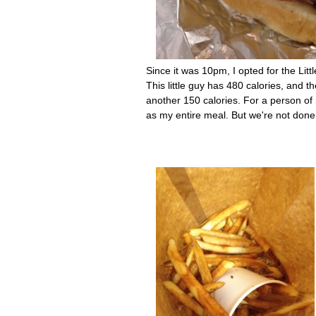
Since it was 10pm, I opted for the Littl
This little guy has 480 calories, and
another 150 calories. For a person of 
as my entire meal. But we're not done y