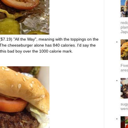
redd
plan
Japa
7.19) "All the Way", meaning with the toppings on the
The cheeseburger alone has 840 calories. I'd say the
 this bad boy over the 1000 calorie mark.
Fiv
area
sug
went