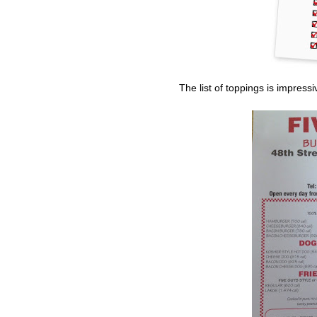
The list of toppings is impress