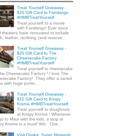
Treat Yourself Giveaway -
$25 Gift Card to Fandango
#HMBTreatYourself
Treat yourself to a movie
with Fandango! Ever since
l theaters have renovated to include
h, leather, reclining (and reserve...
Treat Yourself Giveaway -
$25 Gift Card to The
Cheesecake Factory
#HMBTreatYourself
Treat yourself to cheesecake
he Cheesecake Factory ! I love The
esecake Factory! They offer a varied
 with huge portio...
Treat Yourself Giveaway -
$15 Gift Card to Krispy
Kreme #HMBTreatYourself
Treat yourself to doughnuts
at Krispy Kreme ! Whenever
o to Maui with the kids, a stop at
py Kreme is a must! Win : One...
Visit Osaka: Super Nintendo