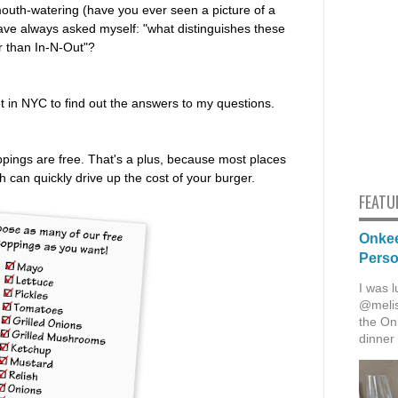
mouth-watering (have you ever seen a picture of a
 have always asked myself: "what distinguishes these
r than In-N-Out"?
t in NYC to find out the answers to my questions.
 toppings are free. That's a plus, because most places
h can quickly drive up the cost of your burger.
FEATU
Onkee
Pers
I was l
@melis
the Onk
dinner 