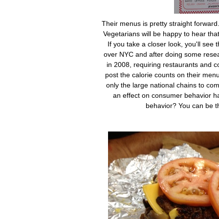
Their menus is pretty straight forwar
Vegetarians will be happy to hear th
If you take a closer look, you'll see 
over NYC and after doing some resea
in 2008, requiring restaurants and c
post the calorie counts on their menus
only the large national chains to comp
an effect on consumer behavior ha
behavior? You can be th